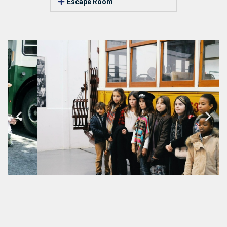
Escape Room