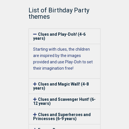
List of Birthday Party
themes
Clues and Play-Doh! (4-6
years)
Starting
with
clues
, the children
are inspired by the images
provided
and use Play-D
oh to set
their imagination free
!
Clues and Magic Wall! (4-8
years)
Clues and Scavenger Hunt! (6-
12 years)
Clues and Superheroes and
Princesses (6-9 years)