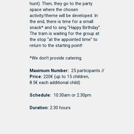
hunt). Then, they go to the party
space where the chosen
activity/theme will be developed. In
the end, there is time for a small
snack* and to sing “Happy Birthday”.
The tram is waiting for the group at
the stop “at the appointed time” to
return to the starting point!
*We don’t provide catering.
Maximum Number:
25 participants //
Price:
220€ (
up to 15 children,
8.5€ each additional child
)
Schedule:
10.30am or 2.30pm
Duration:
2.30 hours