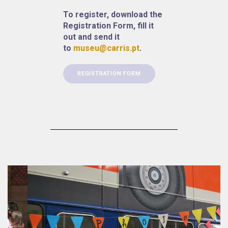
To register, download the
Registration Form, fill it
out and send it
to
museu@carris.pt
.
REGISTRATION FORM