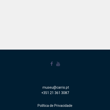
museu@carris.pt
+351 21 361 3087
Política de Privacidade