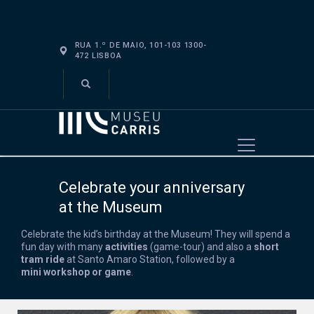
RUA 1.º DE MAIO, 101-103 1300-
472 LISBOA
VISIT
ABOUT
EDUCATE
EVENTS
Celebrate your anniversary
SHOP
at the Museum
Celebrate
the
kid’s
birthday at the Museum! They will spend a
fun
day with many
activities
(
game
-tour
)
and also
a
short
tram ride
at Santo Am
aro Station, followed by a
mini
workshop or game
.