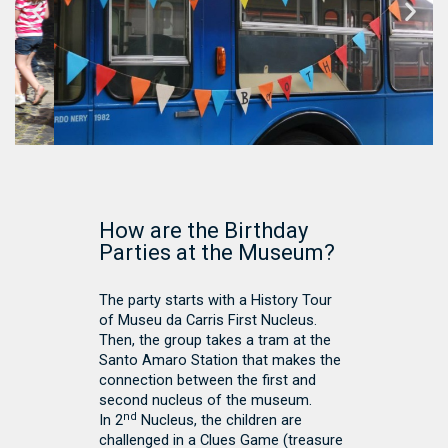
How are the Birthday
Parties at the Museum?
The party starts with a History Tour
of Museu da Carris First Nucleus.
Then, the group takes a tram at the
Santo Amaro Station that makes the
connection between the first and
second nucleus of the museum.
nd
In 2
Nucleus, the children are
challenged in a Clues Game (treasure