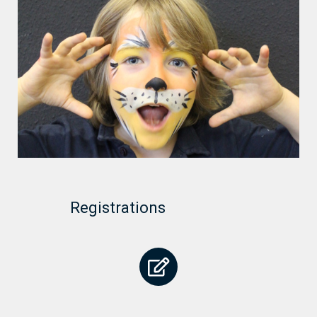
Registrations